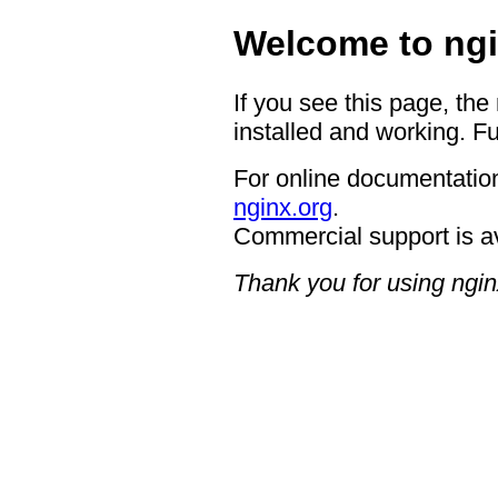
Welcome to ngi
If you see this page, the
installed and working. Fu
For online documentation
nginx.org
.
Commercial support is a
Thank you for using ngin